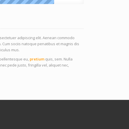
nsectetuer adipiscing elit. Aenean commodo
a. Cum sociis natoque penatibus et magnis dis
iculus mus.
, pellentesque eu,
pretium
quis, sem. Nulla
 pede justo, fringilla vel, aliquet nec,