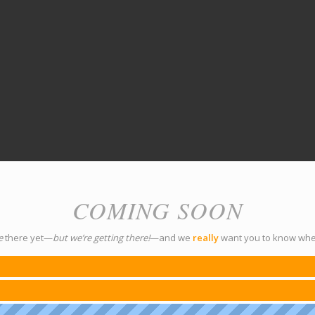
COMING SOON
e
there yet—
but we’re getting there!
—and we
really
want you to know whe