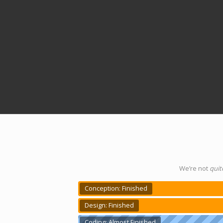
We’re not
quit
Conception: Finished
Design: Finished
Coding: Almost Finished