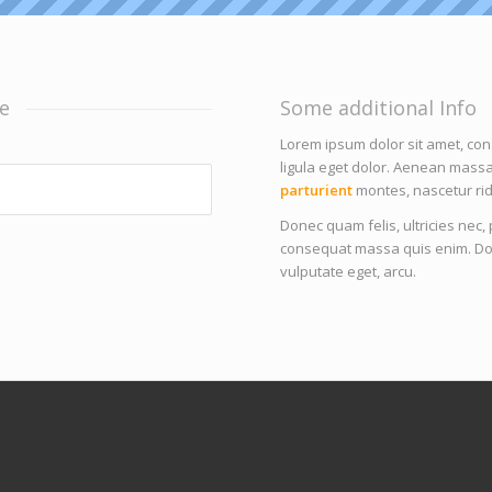
e
Some additional Info
Lorem ipsum dolor sit amet, co
ligula eget dolor. Aenean mass
parturient
montes, nascetur rid
Donec quam felis, ultricies nec
consequat massa quis enim. Donec
vulputate eget, arcu.