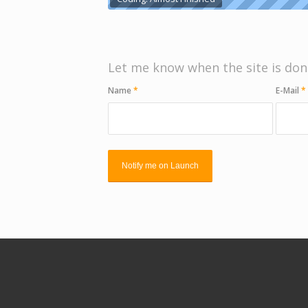
Let me know when the site is don
Name
*
E-Mail
*